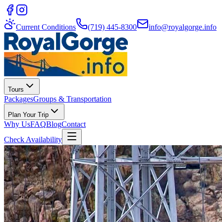
Current Conditions
(719) 445-8300
info@royalgorge.info
Tours
Packages
Groups & Transportation
Plan Your Trip
Why Us
FAQ
Blog
Contact
Check Availability