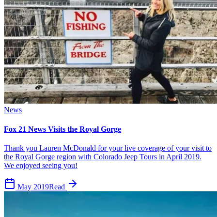
News
Fox 21 News Visits the Royal Gorge
Thank you Lauren McDonald for your live coverage of your visit to
the Royal Gorge region with Colorado Jeep Tours in April 2019.
We enjoyed seeing you!
May 2019
Read