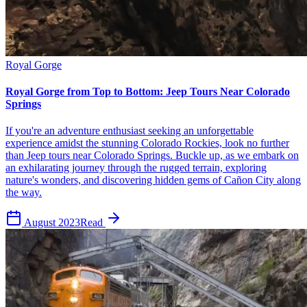
Royal Gorge
Royal Gorge from Top to Bottom: Jeep Tours Near Colorado
Springs
If you're an adventure enthusiast seeking an unforgettable
experience amidst the stunning Colorado Rockies, look no further
than Jeep tours near Colorado Springs. Buckle up, as we embark on
an exhilarating journey through the rugged terrain, exploring
nature's wonders, and discovering hidden gems of Cañon City along
the way.
August 2023
Read