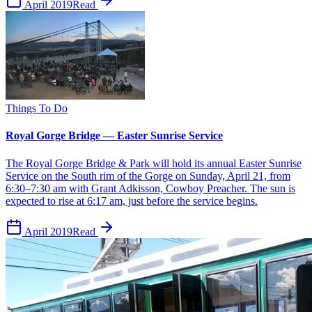
April 2019
Read
Things To Do
Royal Gorge Bridge — Easter Sunrise Service
The Royal Gorge Bridge & Park will hold its annual Easter Sunrise
Service on the South rim of the Gorge on Sunday, April 21, from
6:30–7:30 am with Grant Adkisson, Cowboy Preacher. The sun is
expected to rise at 6:17 am, just before the service begins.
April 2019
Read