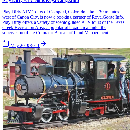
Play Dirty ATV Joins RoyalGorge.Info
Play Dirty ATV Tours of Cotopaxi, Colorado, about 30 minutes
west of Canon City, is now a booking partner of RoyalGorge.Info.
Play Dirty offers a variety of scenic guided ATV tours of the Texas
Creek Recreation Area, a popular off-road area under the
supervision of the Colorado Bureau of Land Management.
May 2019
Read