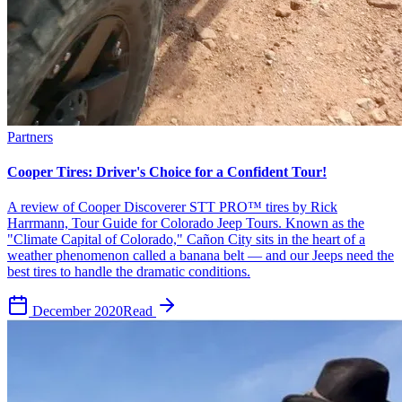
Partners
Cooper Tires: Driver's Choice for a Confident Tour!
A review of Cooper Discoverer STT PRO™ tires by Rick
Harrmann, Tour Guide for Colorado Jeep Tours. Known as the
"Climate Capital of Colorado," Cañon City sits in the heart of a
weather phenomenon called a banana belt — and our Jeeps need the
best tires to handle the dramatic conditions.
December 2020
Read