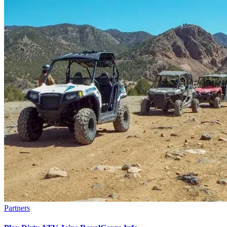
Partners