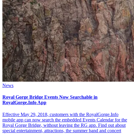
News
Royal Gorge Bridge Events Now Searchable in
RoyalGorge.Info App
Effective May 29, 2018, customers with the RoyalGorge.Info
mobile app can now search the embedded Events Calendar for the
Royal Gorge Bridge, without leaving the RG app. Find out about
special entertainment, attractions, the summer band and concert