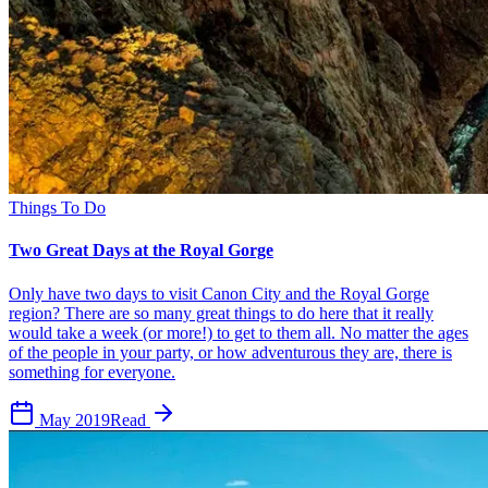
Things To Do
Two Great Days at the Royal Gorge
Only have two days to visit Canon City and the Royal Gorge
region? There are so many great things to do here that it really
would take a week (or more!) to get to them all. No matter the ages
of the people in your party, or how adventurous they are, there is
something for everyone.
May 2019
Read