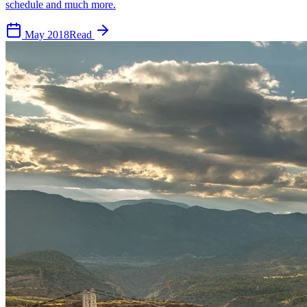
schedule and much more.
May 2018
Read