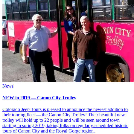
News
NEW in 2019 — Canon City Trolley
Colorado Jeep Tours is pleased to announce the newest addition to
their touring fleet — the Canon City Trolley! Their beautiful new
trolley will hold up to 22 people and will be seen around town
starting in spring 2019, taking folks on regularly-scheduled historic
tours of Canon City and the Royal Gorge region.