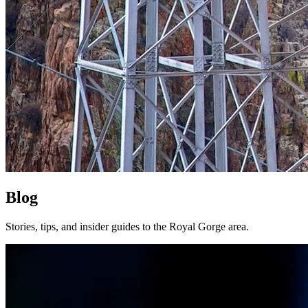
Blog
Stories, tips, and insider guides to the Royal Gorge area.