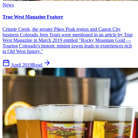
News
True West Magazine Feature
Cripple Creek, the greater Pikes Peak region and Canon City
business Colorado Jeep Tours were mentioned in an article by True
West Magazine in March 2019 entitled "Rocky Mountain Gold —
Touring Colorado's historic mining towns leads to experiences rich
in Old West history."
April 2019
Read