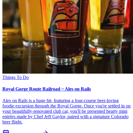
Things To Do
Royal Gorge Route Railroad ~ Ales on Rails
Ales on Rails is a huge hit, featuring a four-course beer-loving
foodie excursion through the Royal Gorge. Once you're settled in on
your beautifully-renovated club car, you'll be presented hearty mini
entrées made by Chef Jeff Gaylor, paired with a signature Colorado
beer flight.