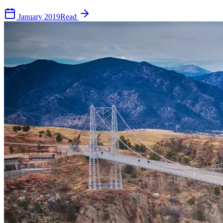
January 2019
Read