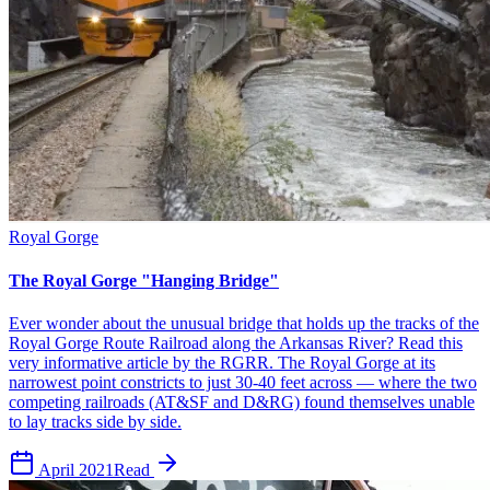
Royal Gorge
The Royal Gorge "Hanging Bridge"
Ever wonder about the unusual bridge that holds up the tracks of the
Royal Gorge Route Railroad along the Arkansas River? Read this
very informative article by the RGRR. The Royal Gorge at its
narrowest point constricts to just 30-40 feet across — where the two
competing railroads (AT&SF and D&RG) found themselves unable
to lay tracks side by side.
April 2021
Read