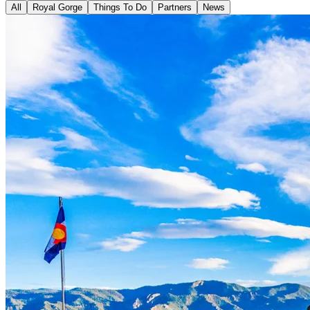
All
Royal Gorge
Things To Do
Partners
News