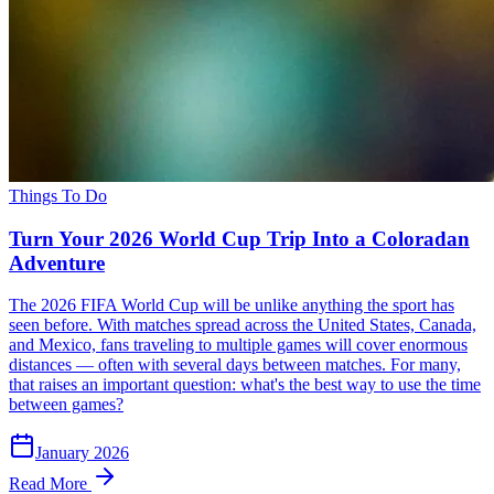
Things To Do
Turn Your 2026 World Cup Trip Into a Coloradan
Adventure
The 2026 FIFA World Cup will be unlike anything the sport has
seen before. With matches spread across the United States, Canada,
and Mexico, fans traveling to multiple games will cover enormous
distances — often with several days between matches. For many,
that raises an important question: what's the best way to use the time
between games?
January 2026
Read More