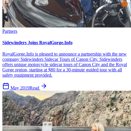
Partners
Sidewinders Joins RoyalGorge.Info
RoyalGorge.Info is pleased to announce a partnership with the new
company Sidewinders Sidecar Tours of Canon City. Sidewinders
offers unique motorcycle sidecar tours of Canon City and the Royal
Gorge region, starting at $80 for a 30-minute guided tour with all
safety equipment provided.
May 2019
Read