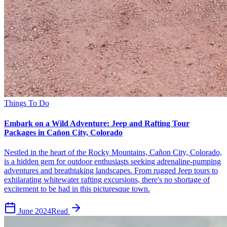
Things To Do
Embark on a Wild Adventure: Jeep and Rafting Tour
Packages in Cañon City, Colorado
Nestled in the heart of the Rocky Mountains, Cañon City, Colorado,
is a hidden gem for outdoor enthusiasts seeking adrenaline-pumping
adventures and breathtaking landscapes. From rugged Jeep tours to
exhilarating whitewater rafting excursions, there's no shortage of
excitement to be had in this picturesque town.
June 2024
Read