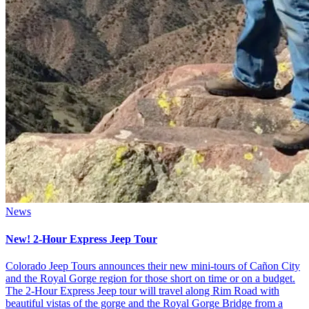
News
New! 2-Hour Express Jeep Tour
Colorado Jeep Tours announces their new mini-tours of Cañon City
and the Royal Gorge region for those short on time or on a budget.
The 2-Hour Express Jeep tour will travel along Rim Road with
beautiful vistas of the gorge and the Royal Gorge Bridge from a