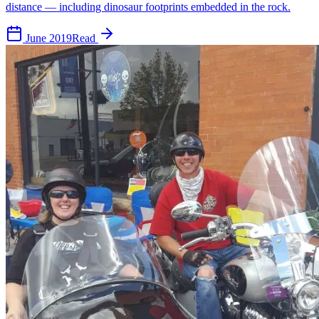
distance — including dinosaur footprints embedded in the rock.
June 2019
Read