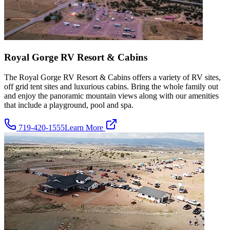
Royal Gorge RV Resort & Cabins
The Royal Gorge RV Resort & Cabins offers a variety of RV sites,
off grid tent sites and luxurious cabins. Bring the whole family out
and enjoy the panoramic mountain views along with our amenities
that include a playground, pool and spa.
719-420-1555
Learn More