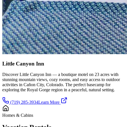
Little Canyon Inn
Discover Little Canyon Inn — a boutique motel on 23 acres with
stunning mountain views, cozy rooms, and easy access to outdoor
activities in Cañon City, Colorado. The perfect basecamp for
exploring the Royal Gorge region in a peaceful, natural setting.
(719) 285-3934
Learn More
Homes & Cabins