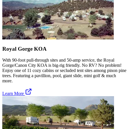
Royal Gorge KOA
With 90-foot pull-through sites and 50-amp service, the Royal
Gorge/Canon City KOA is big-rig friendly. No RV? No problem!
Enjoy one of 11 cozy cabins or secluded tent sites among pinon pine
trees. Featuring a pavillion, pool, giant slide, mini golf & much
more.
Learn More