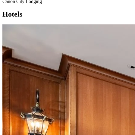
Cañon City Lodging
Hotels