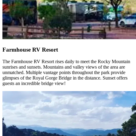
Farmhouse RV Resort
The Farmhouse RV Resort rises daily to meet the Rocky Mountain
sunrises and sunsets. Mountains and valley views of the area are
unmatched. Multiple vantage points throughout the park provide
glimpses of the Royal Gorge Bridge in the distance. Sunset offers
guests an incredible bridge view!