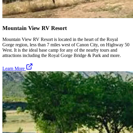
Mountain View RV Resort
Mountain View RV Resort is located in the heart of the Royal
Gorge region, less than 7 miles west of Canon City, on Highway 50
West. It is the ideal base camp for any of the nearby tours and
attractions including the Royal Gorge Bridge & Park and more.
Learn More