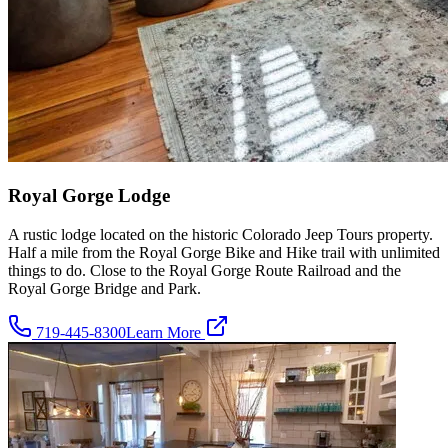
Royal Gorge Lodge
A rustic lodge located on the historic Colorado Jeep Tours property.
Half a mile from the Royal Gorge Bike and Hike trail with unlimited
things to do. Close to the Royal Gorge Route Railroad and the
Royal Gorge Bridge and Park.
719-445-8300
Learn More