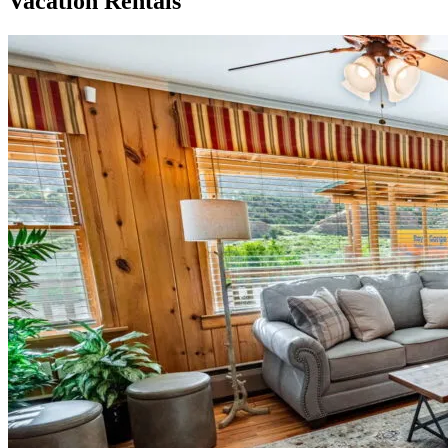
Vacation Rentals