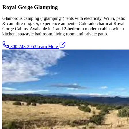
Royal Gorge Glamping
Glamorous camping ("glamping") tents with electricity, Wi-Fi, patio
& campfire ring. Or, experience authentic Colorado charm at Royal
Gorge Cabins. Available in 1 and 2-bedroom modern cabins with a
kitchen, spa-style bathroom, living room and private patio.
800-748-2953
Learn More