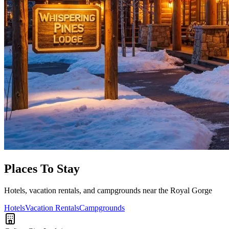
Places To Stay
Hotels, vacation rentals, and campgrounds near the Royal Gorge
Hotels
Vacation Rentals
Campgrounds