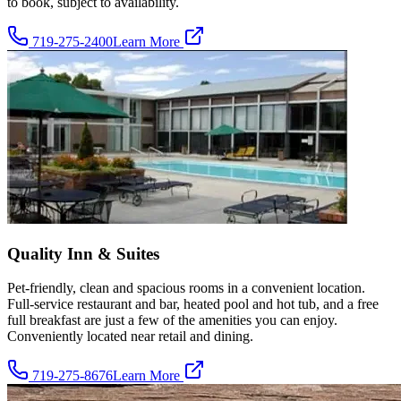
to book, subject to availability.
719-275-2400
Learn More
Quality Inn & Suites
Pet-friendly, clean and spacious rooms in a convenient location.
Full-service restaurant and bar, heated pool and hot tub, and a free
full breakfast are just a few of the amenities you can enjoy.
Conveniently located near retail and dining.
719-275-8676
Learn More