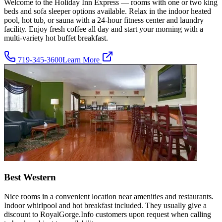
Welcome to the Holiday Inn Express — rooms with one or two king
beds and sofa sleeper options available. Relax in the indoor heated
pool, hot tub, or sauna with a 24-hour fitness center and laundry
facility. Enjoy fresh coffee all day and start your morning with a
multi-variety hot buffet breakfast.
719-345-3600
Learn More
Best Western
Nice rooms in a convenient location near amenities and restaurants.
Indoor whirlpool and hot breakfast included. They usually give a
discount to RoyalGorge.Info customers upon request when calling