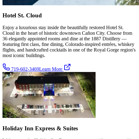
Hotel St. Cloud
Enjoy a luxurious stay inside the beautifully restored Hotel St.
Cloud in the heart of historic downtown Cañon City. Choose from
36 elegantly appointed rooms and dine at the 1887 Distillery —
featuring first class, fine dining, Colorado-inspired entrées, whiskey
flights, and handcrafted cocktails in one of the Royal Gorge region's
most iconic buildings.
719-602-3469
Learn More
Holiday Inn Express & Suites