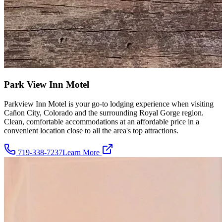
Park View Inn Motel
Parkview Inn Motel is your go-to lodging experience when visiting
Cañon City, Colorado and the surrounding Royal Gorge region.
Clean, comfortable accommodations at an affordable price in a
convenient location close to all the area's top attractions.
719-338-7237
Learn More