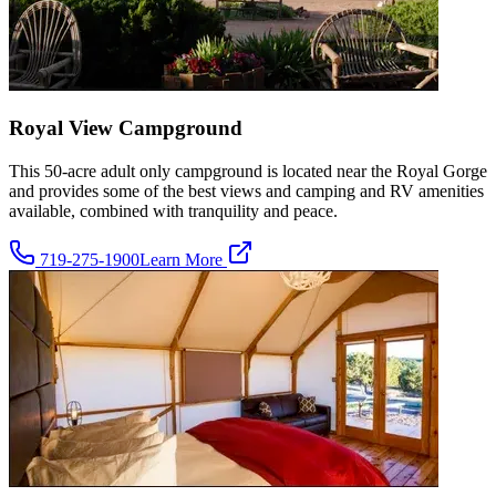
Royal View Campground
This 50-acre adult only campground is located near the Royal Gorge
and provides some of the best views and camping and RV amenities
available, combined with tranquility and peace.
719-275-1900
Learn More