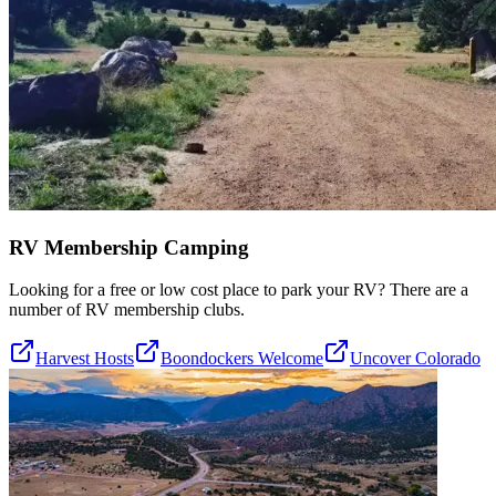
RV Membership Camping
Looking for a free or low cost place to park your RV? There are a
number of RV membership clubs.
Harvest Hosts
Boondockers Welcome
Uncover Colorado