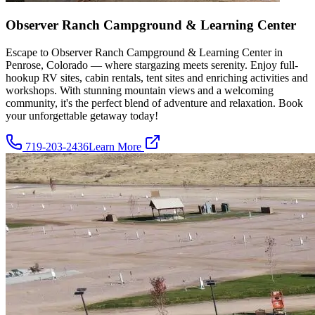
Observer Ranch Campground & Learning Center
Escape to Observer Ranch Campground & Learning Center in
Penrose, Colorado — where stargazing meets serenity. Enjoy full-
hookup RV sites, cabin rentals, tent sites and enriching activities and
workshops. With stunning mountain views and a welcoming
community, it's the perfect blend of adventure and relaxation. Book
your unforgettable getaway today!
719-203-2436
Learn More