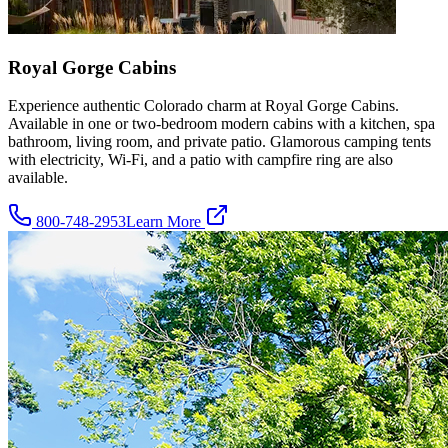
Royal Gorge Cabins
Experience authentic Colorado charm at Royal Gorge Cabins.
Available in one or two-bedroom modern cabins with a kitchen, spa
bathroom, living room, and private patio. Glamorous camping tents
with electricity, Wi-Fi, and a patio with campfire ring are also
available.
800-748-2953
Learn More