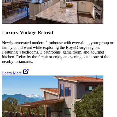
Luxury Vintage Retreat
Newly-renovated modern farmhouse with everything your group or
family could want while exploring the Royal Gorge region.
Featuring 4 bedrooms, 3 bathrooms, game room, and gourmet
kitchen. Relax by the firepit or enjoy an evening out at one of the
nearby restaurants.
Learn More