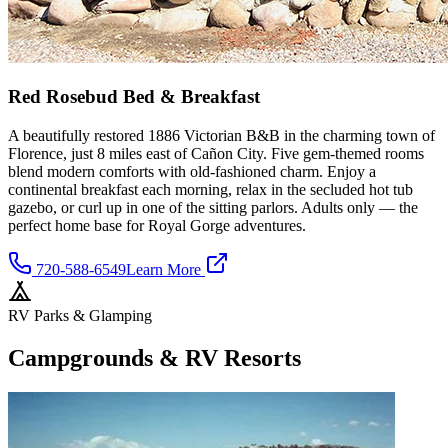
Red Rosebud Bed & Breakfast
A beautifully restored 1886 Victorian B&B in the charming town of
Florence, just 8 miles east of Cañon City. Five gem-themed rooms
blend modern comforts with old-fashioned charm. Enjoy a
continental breakfast each morning, relax in the secluded hot tub
gazebo, or curl up in one of the sitting parlors. Adults only — the
perfect home base for Royal Gorge adventures.
720-588-6549
Learn More
RV Parks & Glamping
Campgrounds & RV Resorts