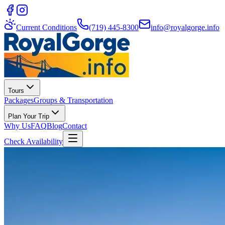
Current Conditions
(719) 445-8300
info@royalgorge.info
Tours
Packages
Groups & Transportation
Plan Your Trip
Why Us
FAQ
Blog
Contact
Check Availability