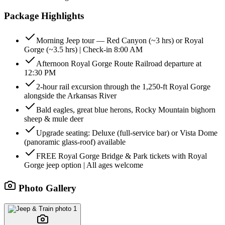
Package Highlights
Morning Jeep tour — Red Canyon (~3 hrs) or Royal
Gorge (~3.5 hrs) | Check-in 8:00 AM
Afternoon Royal Gorge Route Railroad departure at
12:30 PM
2-hour rail excursion through the 1,250-ft Royal Gorge
alongside the Arkansas River
Bald eagles, great blue herons, Rocky Mountain bighorn
sheep & mule deer
Upgrade seating: Deluxe (full-service bar) or Vista Dome
(panoramic glass-roof) available
FREE Royal Gorge Bridge & Park tickets with Royal
Gorge jeep option | All ages welcome
Photo Gallery