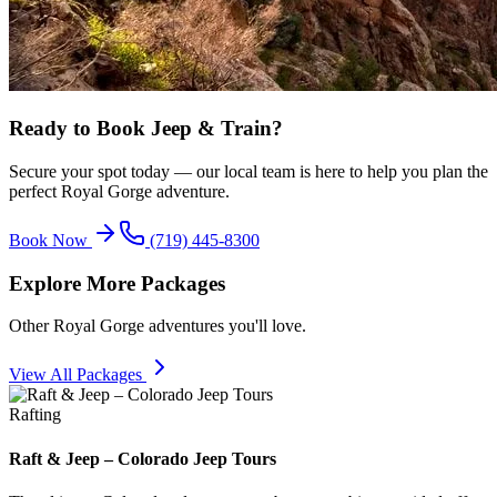
Ready to Book
Jeep & Train
?
Secure your spot today — our local team is here to help you plan the
perfect Royal Gorge adventure.
Book Now
(719) 445-8300
Explore More Packages
Other Royal Gorge adventures you'll love.
View All Packages
Rafting
Raft & Jeep – Colorado Jeep Tours