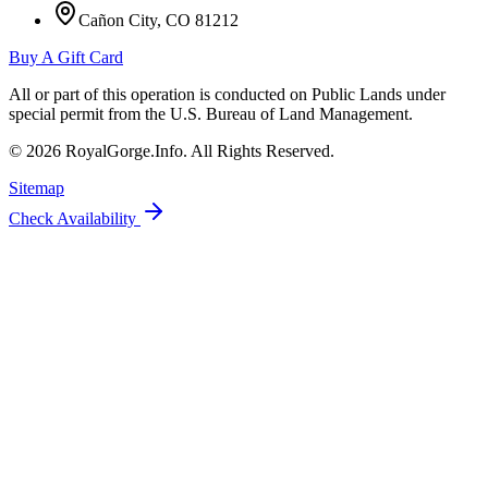
Cañon City, CO 81212
Buy A Gift Card
All or part of this operation is conducted on Public Lands under
special permit from the U.S. Bureau of Land Management.
©
2026
RoyalGorge.Info. All Rights Reserved.
Sitemap
Check Availability