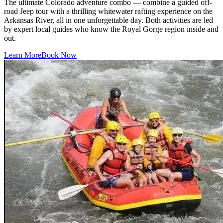
The ultimate Colorado adventure combo — combine a guided off-
road Jeep tour with a thrilling whitewater rafting experience on the
Arkansas River, all in one unforgettable day. Both activities are led
by expert local guides who know the Royal Gorge region inside and
out.
Learn More
Book Now