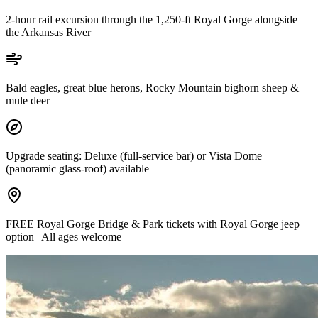
2-hour rail excursion through the 1,250-ft Royal Gorge alongside
the Arkansas River
Bald eagles, great blue herons, Rocky Mountain bighorn sheep &
mule deer
Upgrade seating: Deluxe (full-service bar) or Vista Dome
(panoramic glass-roof) available
FREE Royal Gorge Bridge & Park tickets with Royal Gorge jeep
option | All ages welcome