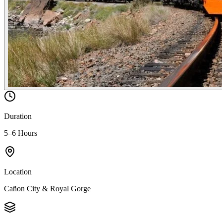
Duration
5–6 Hours
Location
Cañon City & Royal Gorge