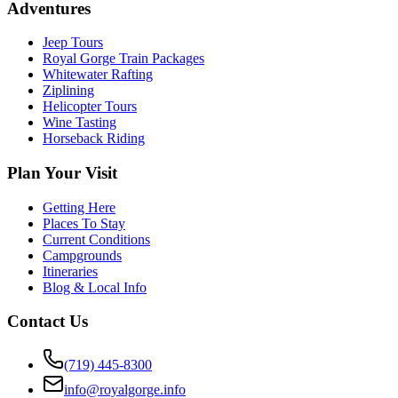
Adventures
Jeep Tours
Royal Gorge Train Packages
Whitewater Rafting
Ziplining
Helicopter Tours
Wine Tasting
Horseback Riding
Plan Your Visit
Getting Here
Places To Stay
Current Conditions
Campgrounds
Itineraries
Blog & Local Info
Contact Us
(719) 445-8300
info@royalgorge.info