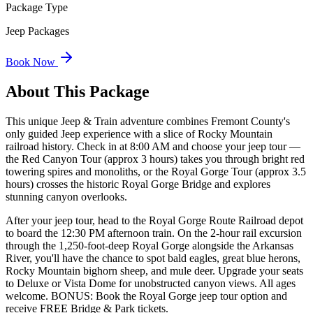
Package Type
Jeep Packages
Book Now
About This Package
This unique Jeep & Train adventure combines Fremont County's
only guided Jeep experience with a slice of Rocky Mountain
railroad history. Check in at 8:00 AM and choose your jeep tour —
the Red Canyon Tour (approx 3 hours) takes you through bright red
towering spires and monoliths, or the Royal Gorge Tour (approx 3.5
hours) crosses the historic Royal Gorge Bridge and explores
stunning canyon overlooks.
After your jeep tour, head to the Royal Gorge Route Railroad depot
to board the 12:30 PM afternoon train. On the 2-hour rail excursion
through the 1,250-foot-deep Royal Gorge alongside the Arkansas
River, you'll have the chance to spot bald eagles, great blue herons,
Rocky Mountain bighorn sheep, and mule deer. Upgrade your seats
to Deluxe or Vista Dome for unobstructed canyon views. All ages
welcome. BONUS: Book the Royal Gorge jeep tour option and
receive FREE Bridge & Park tickets.