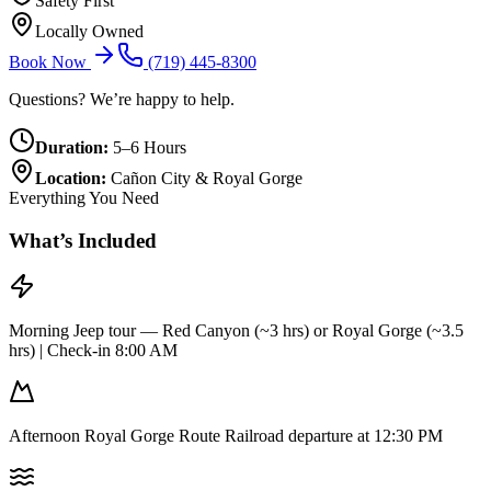
Safety First
Locally Owned
Book Now
(719) 445-8300
Questions? We’re happy to help.
Duration:
5–6 Hours
Location:
Cañon City & Royal Gorge
Everything You Need
What’s Included
Morning Jeep tour — Red Canyon (~3 hrs) or Royal Gorge (~3.5
hrs) | Check-in 8:00 AM
Afternoon Royal Gorge Route Railroad departure at 12:30 PM