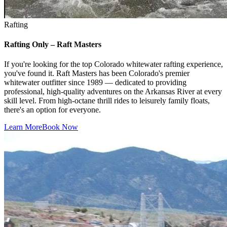
Rafting
Rafting Only – Raft Masters
If you're looking for the top Colorado whitewater rafting experience,
you've found it. Raft Masters has been Colorado's premier
whitewater outfitter since 1989 — dedicated to providing
professional, high-quality adventures on the Arkansas River at every
skill level. From high-octane thrill rides to leisurely family floats,
there's an option for everyone.
Learn More
Book Now