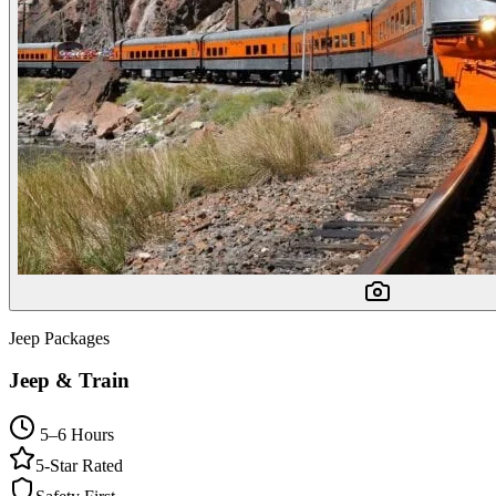
Jeep Packages
Jeep & Train
5–6 Hours
5-Star Rated