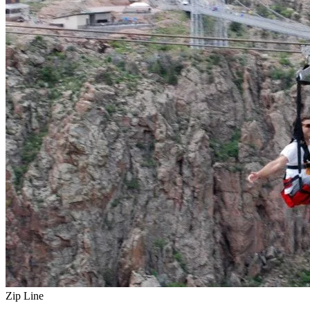
Zip Line