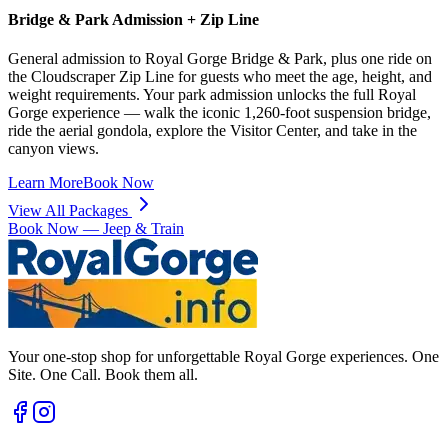
Bridge & Park Admission + Zip Line
General admission to Royal Gorge Bridge & Park, plus one ride on
the Cloudscraper Zip Line for guests who meet the age, height, and
weight requirements. Your park admission unlocks the full Royal
Gorge experience — walk the iconic 1,260-foot suspension bridge,
ride the aerial gondola, explore the Visitor Center, and take in the
canyon views.
Learn More
Book Now
View All Packages
Book Now —
Jeep & Train
Your one-stop shop for unforgettable Royal Gorge experiences. One
Site. One Call. Book them all.