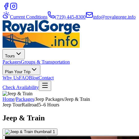
Current Conditions
(719) 445-8300
info@royalgorge.info
Tours
Packages
Groups & Transportation
Plan Your Trip
Why Us
FAQ
Blog
Contact
Check Availability
Home
/
Packages
/
Jeep Packages
/
Jeep & Train
Jeep Tour
Railroad
5–6 Hours
Jeep & Train